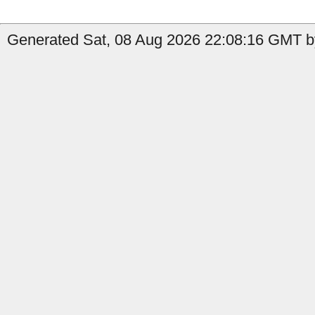
Generated Sat, 08 Aug 2026 22:08:16 GMT b